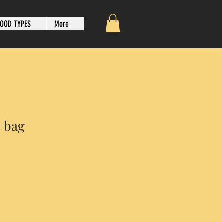
OOD TYPES
More
e bag