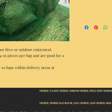
door fires or outdoor enjoyment.
14-16 pieces per bag and are good for a
 10 bags within delivery areas at
FIREWOOD, ST ALBERT FIREWOOD, EDMONTON FIREWOOD, SPRUCE GROVE FIREWOOD
ision of Bulldogg Group
FIREWOOD, FIREWOOD SALES NEAR ME, LOCAL FIREWOOD, CHEAP FIREWOOD, WOOD,