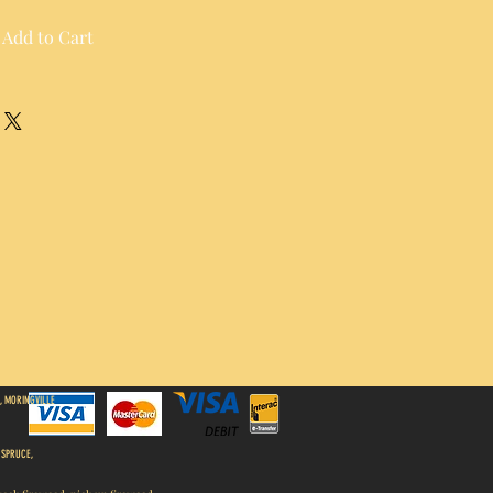
Add to Cart
, MORINGVILLE
 SPRUCE,