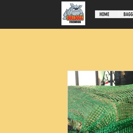
HOME
BAGG