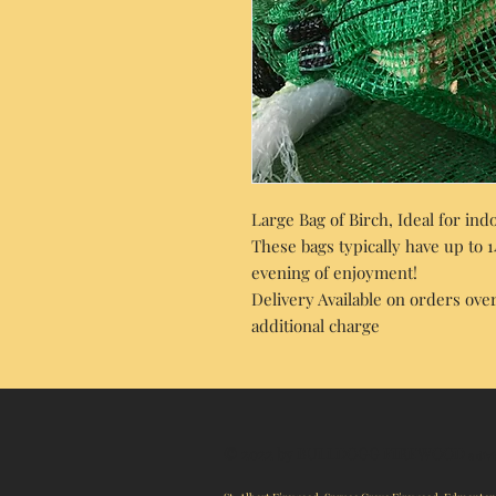
Large Bag of Birch, Ideal for in
These bags typically have up to 
evening of enjoyment!
Delivery Available on orders over
additional charge
© 2022 by BULLDOGG FIREWOOD
a div