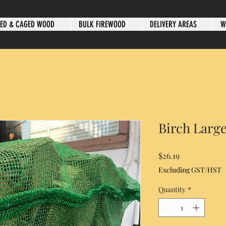
ED & CAGED WOOD
BULK FIREWOOD
DELIVERY AREAS
W
Birch Larg
Price
$26.19
Excluding GST/HST
Quantity
*