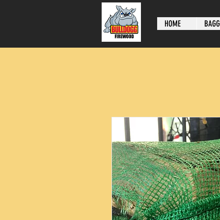
HOME
BAGG