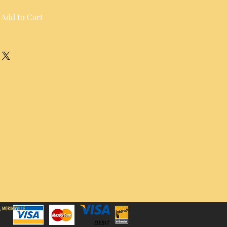
Add to Cart
, MORINGVILLE