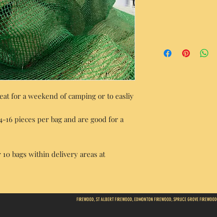
at for a weekend of camping or to easliy
14-16 pieces per bag and are good for a
 10 bags within delivery areas at
FIREWOOD, ST ALBERT FIREWOOD, EDMONTON FIREWOOD, SPRUCE GROVE FIREWOOD