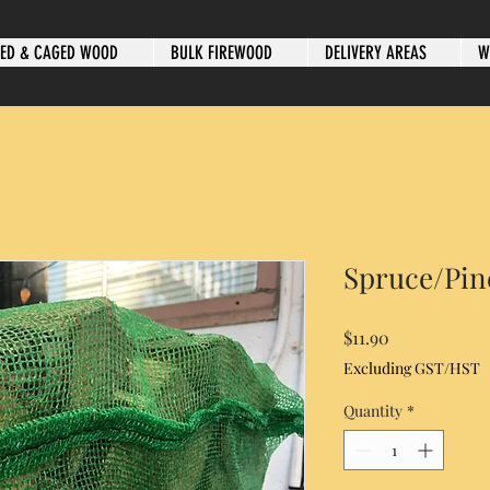
ED & CAGED WOOD
BULK FIREWOOD
DELIVERY AREAS
W
Spruce/Pin
Price
$11.90
Excluding GST/HST
Quantity
*