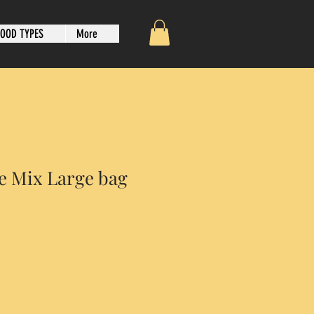
OOD TYPES
More
e Mix Large bag