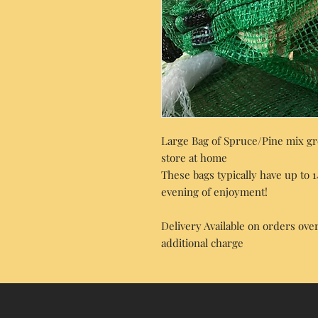
Large Bag of Spruce/Pine mix gre
store at home
These bags typically have up to 
evening of enjoyment!
Delivery Available on orders over
additional charge