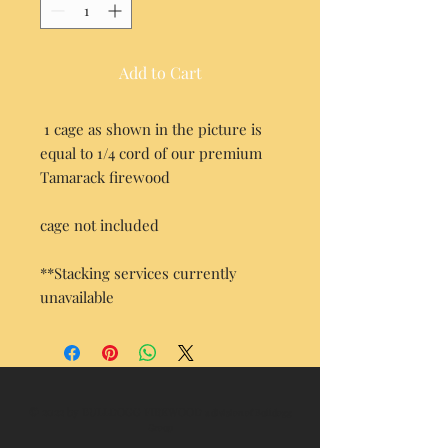
Add to Cart
1 cage as shown in the picture is
equal to 1/4 cord of our premium
Tamarack firewood
cage not included
**Stacking services currently
unavailable
© 2022 by BULLDOGG FIREWOOD
a division of Bulldogg
Group