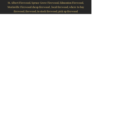
St. Albert Firewood, Spruce Grove Firewood, Edmonton Firewood,
Morinville Firewood cheap firewood , local firewood, where to buy
firewood, firewood, in stock firewood, pick up firewood
FIREWOOD, ST ALBERT FIREWOOD, EDMONTON FIREWOOD, SPRUCE
GROVE FIREWOOD, MORINGVILLE FIREWOOD, FIREWOOD SALES NEAR
ME, LOCAL FIREWOOD, CHEAP FIREWOOD, WOOD, SPRUCE,
TAMARACK, POPLAR, BULLDOG, BULLDOGG, BULLDOGG
FIREWOOD,ROCKLAND, WOODMAN