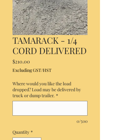
TAMARACK - 1/4
CORD DELIVERED
Price
$210.00
Excluding GST/HST
Where would you like the load
dropped? Load may be delivered by
truck or dump trailer.
*
0/500
Quantity
*